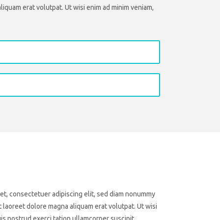
liquam erat volutpat. Ut wisi enim ad minim veniam,
et, consectetuer adipiscing elit, sed diam nonummy
 laoreet dolore magna aliquam erat volutpat. Ut wisi
s nostrud exerci tation ullamcorper suscipit.