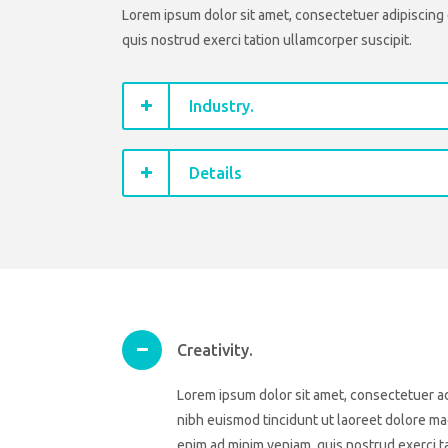
Lorem ipsum dolor sit amet, consectetuer adipiscing 
quis nostrud exerci tation ullamcorper suscipit.
Industry.
Details
Creativity.
Lorem ipsum dolor sit amet, consectetuer a
nibh euismod tincidunt ut laoreet dolore mag
enim ad minim veniam, quis nostrud exerci ta