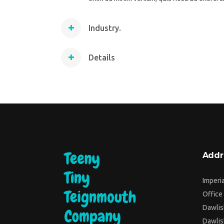
Industry.
Details
Addr
Imperi
Office 
Dawlis
Dawlis