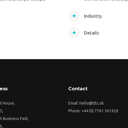
Industry.
Details
ess
Contact
al House,
Email:
hello@tttc.uk
5,
Phone:
+44 (0) 7761 501928
h Business Park,
h,