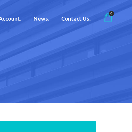
0
Account.
News.
Contact Us.