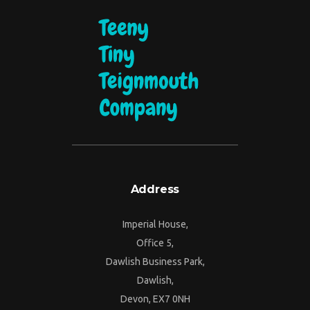
Address
Imperial House,
Office 5,
Dawlish Business Park,
Dawlish,
Devon, EX7 0NH