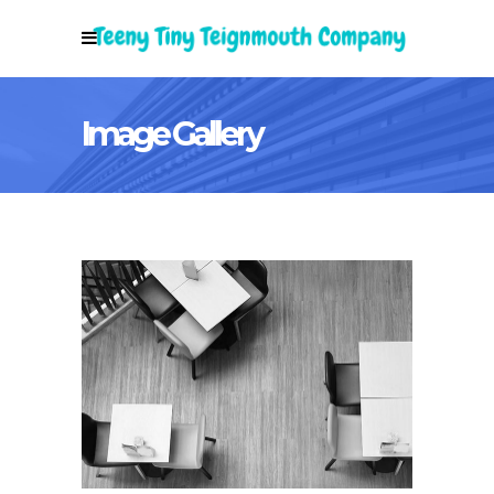
Image Gallery