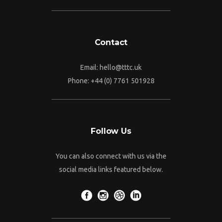
Contact
Email:
hello@tttc.uk
Phone:
+44 (0) 7761 501928
Follow Us
You can also connect with us via the
social media links featured below.