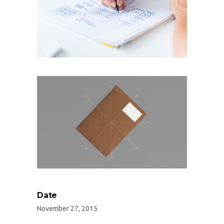
Date
November 27, 2015