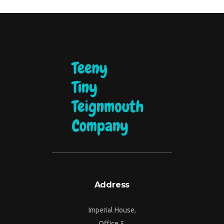
Address
Imperial House,
Office 5,