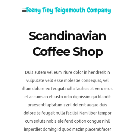
Scandinavian
Coffee Shop
Duis autem vel eum iriure dolor in hendrerit in
vulputate velit esse molestie consequat, vel
illum dolore eu feugiat nulla facilisis at vero eros
et accumsan et iusto odio dignissim qui blandit
praesent luptatum zzril delenit augue duis
dolore te feugait nulla facilisi. Nam liber tempor
cum soluta nobis eleifend option congue nihil
imperdiet doming id quod mazim placerat facer