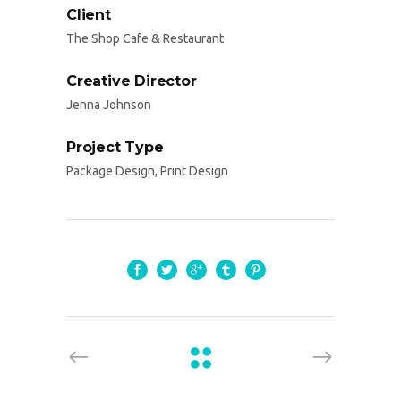
Client
The Shop Cafe & Restaurant
Creative Director
Jenna Johnson
Project Type
Package Design, Print Design