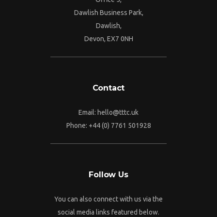
Dawlish Business Park,
Dawlish,
Devon, EX7 0NH
Contact
Email:
hello@tttc.uk
Phone:
+44 (0) 7761 501928
Follow Us
You can also connect with us via the
social media links featured below.