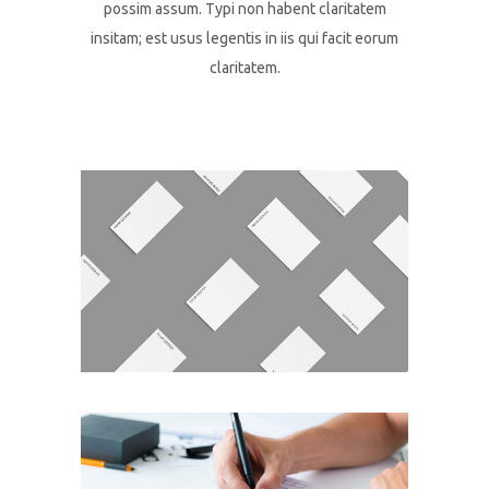
possim assum. Typi non habent claritatem
insitam; est usus legentis in iis qui facit eorum
claritatem.