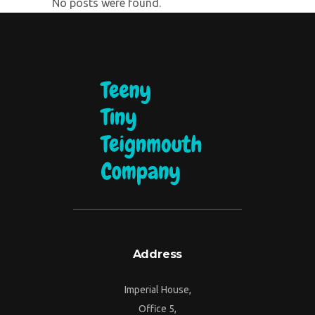
No posts were found.
Address
Imperial House,
Office 5,