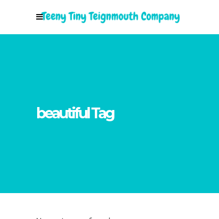
beautiful Tag