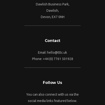
Dawlish Business Park,
Dawlish,
Devon, EX7 0NH
Contact
Email:
hello@tttc.uk
Phone:
+44 (0) 7761 501928
Follow Us
You can also connect with us via the
social media links featured below.