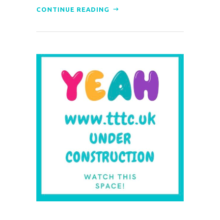
CONTINUE READING