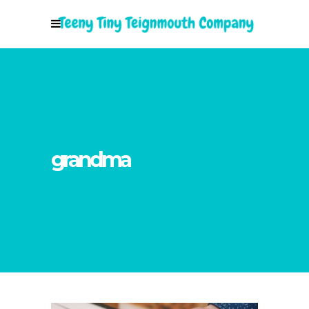
grandma