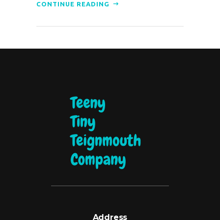
CONTINUE READING
Address