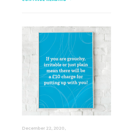
December 22, 2020