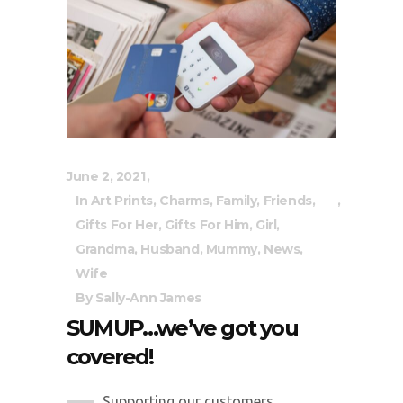
June 2, 2021
In
Art Prints
,
Charms
,
Family
,
Friends
,
Gifts For Her
,
Gifts For Him
,
Girl
,
Grandma
,
Husband
,
Mummy
,
News
,
Wife
By
Sally-Ann James
SUMUP…we’ve got you
covered!
Supporting our customers...