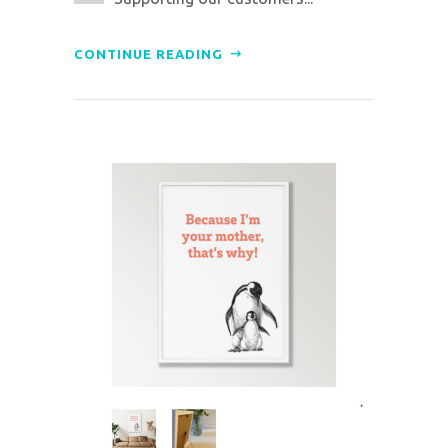
CONTINUE READING