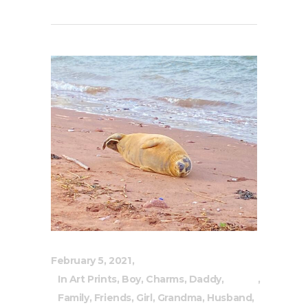
February 5, 2021
In
Art Prints
,
Boy
,
Charms
,
Daddy
,
Family
,
Friends
,
Girl
,
Grandma
,
Husband
,