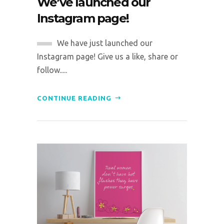
We’ve launched our
Instagram page!
We have just launched our
Instagram page! Give us a like, share or
follow.....
CONTINUE READING