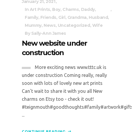
January 21, 2021
In
Art Prints
,
Boy
,
Charms
,
Daddy
,
Family
,
Friends
,
Girl
,
Grandma
,
Husband
,
Mummy
,
News
,
Uncategorized
,
Wife
By
Sally-Ann James
New website under
construction
More exciting news www.tttc.uk is
under construction Coming really, really
soon with lots of lovely new art prints
Can't wait to share it with you all New
charms on Etsy too - check it out!
#teignmouth#goodthoughts#family#artwork#gifts#p
...
CONTINUE READING