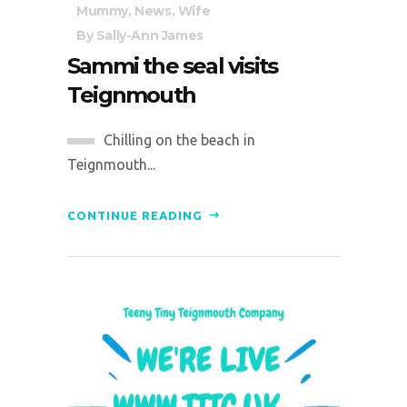
Mummy
,
News
,
Wife
By
Sally-Ann James
Sammi the seal visits
Teignmouth
Chilling on the beach in
Teignmouth...
CONTINUE READING