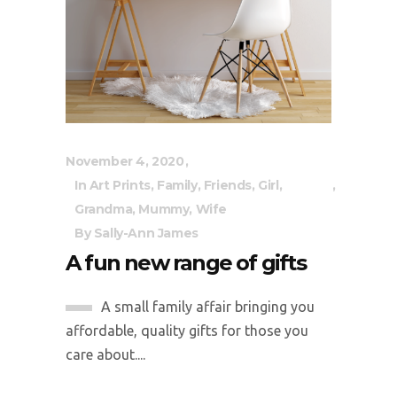
November 4, 2020
In
Art Prints
,
Family
,
Friends
,
Girl
,
Grandma
,
Mummy
,
Wife
By
Sally-Ann James
A fun new range of gifts
A small family affair bringing you
affordable, quality gifts for those you
care about....