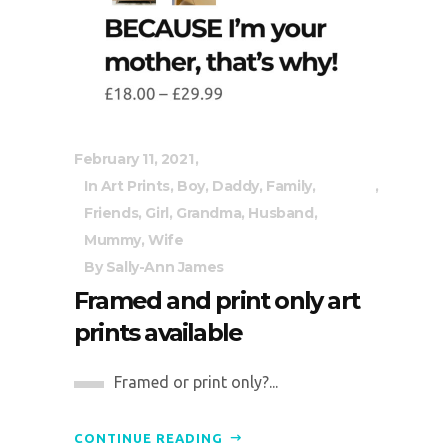
February 11, 2021
In
Art Prints
,
Boy
,
Daddy
,
Family
,
Friends
,
Girl
,
Grandma
,
Husband
,
Mummy
,
Wife
By
Sally-Ann James
Framed and print only art
prints available
Framed or print only?...
CONTINUE READING