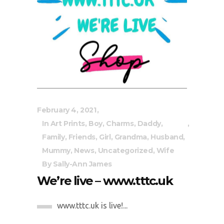
February 4, 2021
In
Art Prints
,
Boy
,
Charms
,
Daddy
,
Family
,
Friends
,
Girl
,
Grandma
,
Husband
,
Mummy
,
News
,
Uncategorized
,
Wife
By
Sally-Ann James
We’re live – www.tttc.uk
www.tttc.uk is live!...