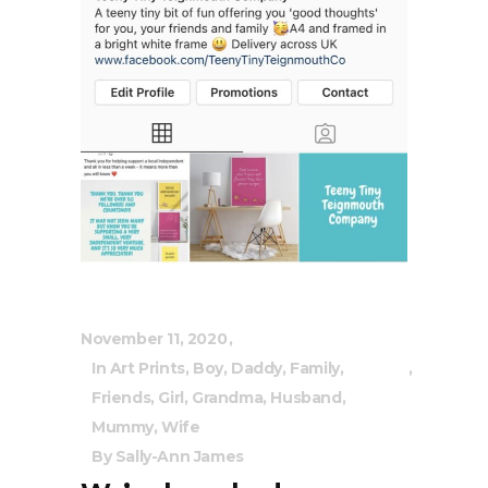
November 11, 2020
In
Art Prints
,
Boy
,
Daddy
,
Family
,
Friends
,
Girl
,
Grandma
,
Husband
,
Mummy
,
Wife
By
Sally-Ann James