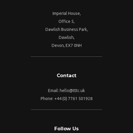
Imperial House,
Office 5,
Dawlish Business Park,
Dawlish,
Devon, EX7 0NH
Contact
Email:
hello@tttc.uk
Phone:
+44 (0) 7761 501928
Follow Us