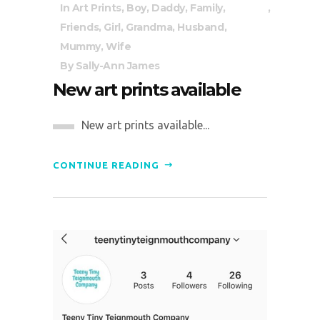
In
Art Prints
,
Boy
,
Daddy
,
Family
,
Friends
,
Girl
,
Grandma
,
Husband
,
Mummy
,
Wife
By
Sally-Ann James
New art prints available
New art prints available...
CONTINUE READING