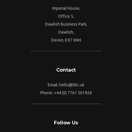
Imperial House,
Office 5,
Dawlish Business Park,
Dawlish,
Devon, EX7 0NH
Contact
Email:
hello@tttc.uk
Phone:
+44 (0) 7761 501928
Follow Us