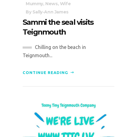
Mummy
,
News
,
Wife
By
Sally-Ann James
Sammi the seal visits
Teignmouth
Chilling on the beach in
Teignmouth...
CONTINUE READING