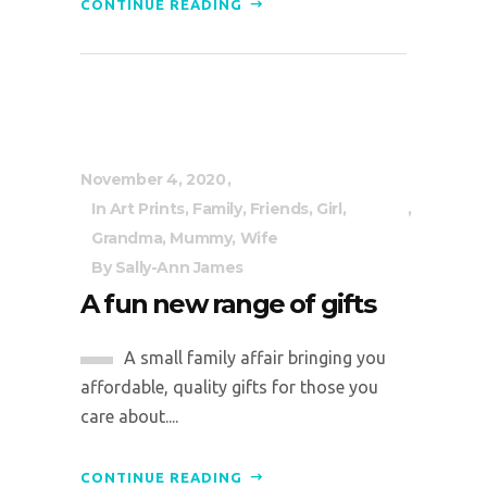
CONTINUE READING
November 4, 2020
In
Art Prints
,
Family
,
Friends
,
Girl
,
Grandma
,
Mummy
,
Wife
By
Sally-Ann James
A fun new range of gifts
A small family affair bringing you
affordable, quality gifts for those you
care about....
CONTINUE READING