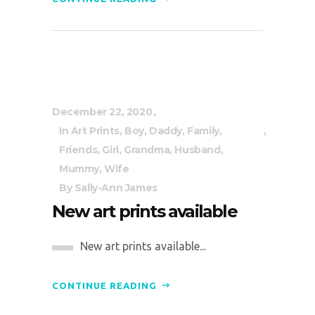
December 22, 2020
In
Art Prints
,
Boy
,
Daddy
,
Family
,
Friends
,
Girl
,
Grandma
,
Husband
,
Mummy
,
Wife
By
Sally-Ann James
New art prints available
New art prints available...
CONTINUE READING