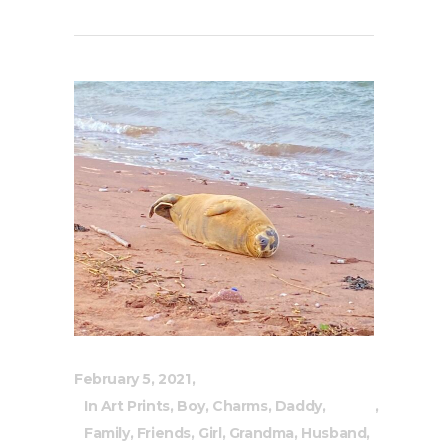
February 5, 2021
In
Art Prints
,
Boy
,
Charms
,
Daddy
,
Family
,
Friends
,
Girl
,
Grandma
,
Husband
,