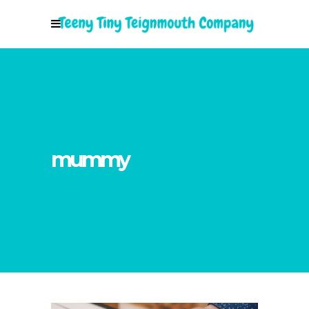
mummy