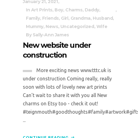
January 21, 2021
In
Art Prints
,
Boy
,
Charms
,
Daddy
,
Family
,
Friends
,
Girl
,
Grandma
,
Husband
,
Mummy
,
News
,
Uncategorized
,
Wife
By
Sally-Ann James
New website under
construction
More exciting news www.tttc.uk is
under construction Coming really, really
soon with lots of lovely new art prints
Can't wait to share it with you all New
charms on Etsy too - check it out!
#teignmouth#goodthoughts#family#artwork#gifts#p
...
CONTINUE READING