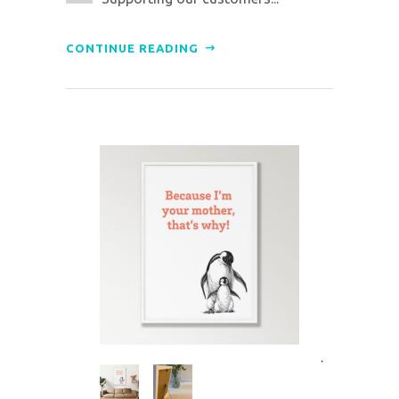
CONTINUE READING