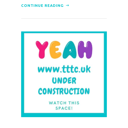
CONTINUE READING