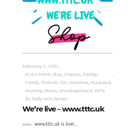
February 4, 2021
In
Art Prints
,
Boy
,
Charms
,
Daddy
,
Family
,
Friends
,
Girl
,
Grandma
,
Husband
,
Mummy
,
News
,
Uncategorized
,
Wife
By
Sally-Ann James
We’re live – www.tttc.uk
www.tttc.uk is live!...