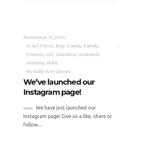
November 11, 2020
In
Art Prints
,
Boy
,
Daddy
,
Family
,
Friends
,
Girl
,
Grandma
,
Husband
,
Mummy
,
Wife
By
Sally-Ann James
We’ve launched our
Instagram page!
We have just launched our
Instagram page! Give us a like, share or
follow.....