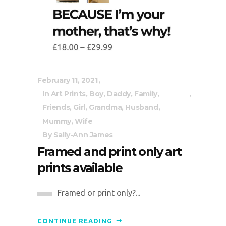
February 11, 2021
In
Art Prints
,
Boy
,
Daddy
,
Family
,
Friends
,
Girl
,
Grandma
,
Husband
,
Mummy
,
Wife
By
Sally-Ann James
Framed and print only art
prints available
Framed or print only?...
CONTINUE READING