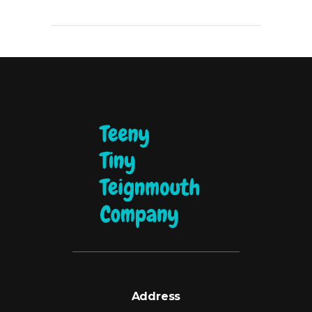
Address