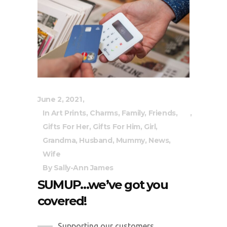
June 2, 2021
In
Art Prints
,
Charms
,
Family
,
Friends
,
Gifts For Her
,
Gifts For Him
,
Girl
,
Grandma
,
Husband
,
Mummy
,
News
,
Wife
By
Sally-Ann James
SUMUP…we’ve got you
covered!
Supporting our customers...