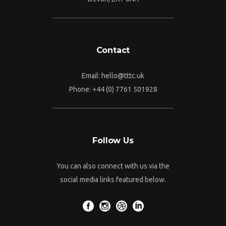
Contact
Email:
hello@tttc.uk
Phone:
+44 (0) 7761 501928
Follow Us
You can also connect with us via the
social media links featured below.