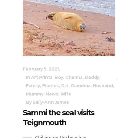
February 5, 2021
In
Art Prints
,
Boy
,
Charms
,
Daddy
,
Family
,
Friends
,
Girl
,
Grandma
,
Husband
,
Mummy
,
News
,
Wife
By
Sally-Ann James
Sammi the seal visits
Teignmouth
Chilling on the beach in