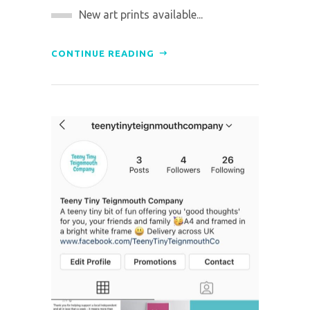
New art prints available...
CONTINUE READING