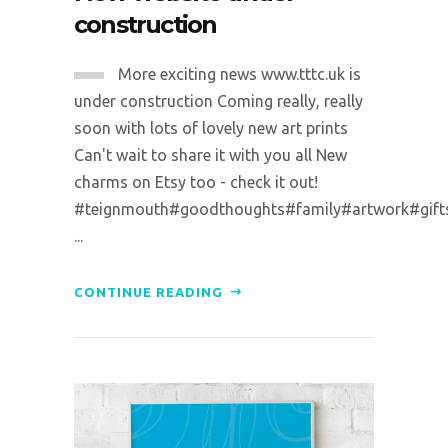
construction
More exciting news www.tttc.uk is
under construction Coming really, really
soon with lots of lovely new art prints
Can't wait to share it with you all New
charms on Etsy too - check it out!
#teignmouth#goodthoughts#family#artwork#gifts#p
...
CONTINUE READING