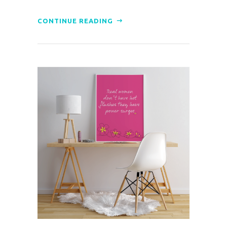
CONTINUE READING