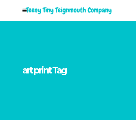
art print Tag