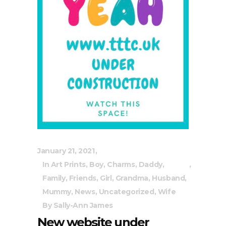
January 21, 2021
In
Art Prints
,
Boy
,
Charms
,
Daddy
,
Family
,
Friends
,
Girl
,
Grandma
,
Husband
,
Mummy
,
News
,
Uncategorized
,
Wife
By
Sally-Ann James
New website under