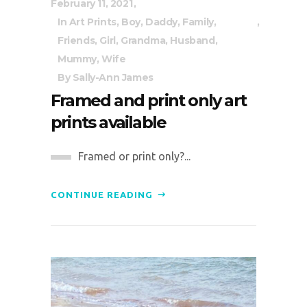
February 11, 2021
In
Art Prints
,
Boy
,
Daddy
,
Family
,
Friends
,
Girl
,
Grandma
,
Husband
,
Mummy
,
Wife
By
Sally-Ann James
Framed and print only art
prints available
Framed or print only?...
CONTINUE READING