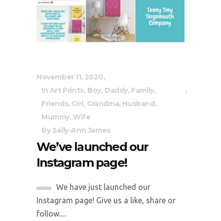
November 11, 2020
In
Art Prints
,
Boy
,
Daddy
,
Family
,
Friends
,
Girl
,
Grandma
,
Husband
,
Mummy
,
Wife
By
Sally-Ann James
We’ve launched our
Instagram page!
We have just launched our
Instagram page! Give us a like, share or
follow.....