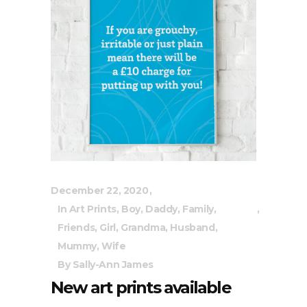
December 22, 2020
In
Art Prints
,
Boy
,
Daddy
,
Family
,
Friends
,
Girl
,
Grandma
,
Husband
,
Mummy
,
Wife
By
Sally-Ann James
New art prints available