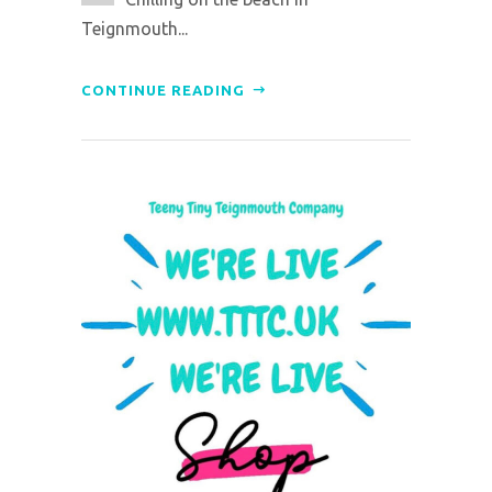
Teignmouth...
CONTINUE READING