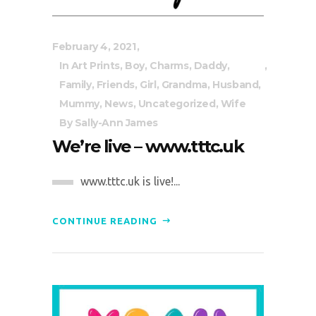
February 4, 2021
In
Art Prints
,
Boy
,
Charms
,
Daddy
,
Family
,
Friends
,
Girl
,
Grandma
,
Husband
,
Mummy
,
News
,
Uncategorized
,
Wife
By
Sally-Ann James
We’re live – www.tttc.uk
www.tttc.uk is live!...
CONTINUE READING