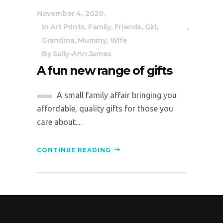
November 4, 2020
In
Art Prints
,
Family
,
Friends
,
Girl
,
Grandma
,
Mummy
,
Wife
By
Sally-Ann James
A fun new range of gifts
A small family affair bringing you
affordable, quality gifts for those you
care about....
CONTINUE READING