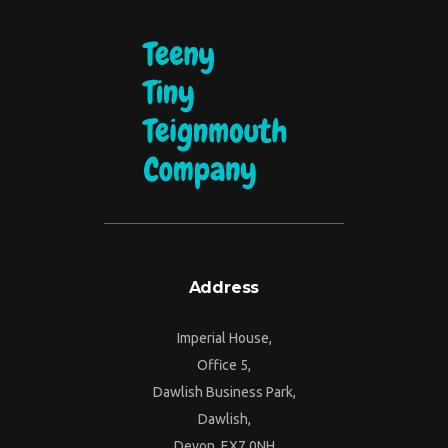
Address
Imperial House,
Office 5,
Dawlish Business Park,
Dawlish,
Devon, EX7 0NH